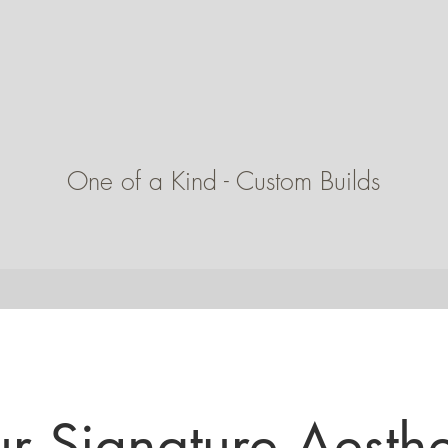
One of a Kind - Custom Builds
r Signature Aesthe