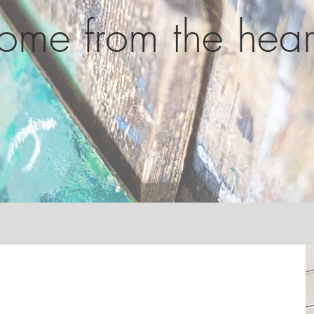
ome from the hear