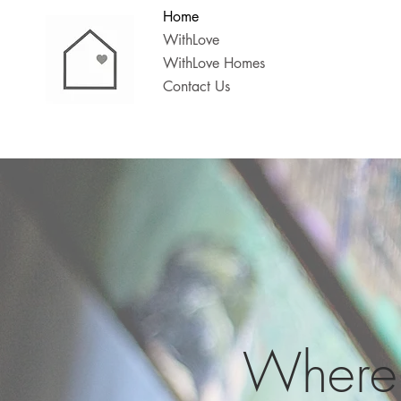
Home
WithLove
WithLove Homes
Contact Us
Where 