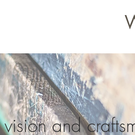
vision and crafts