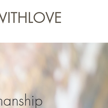
WITHLOVE
manship