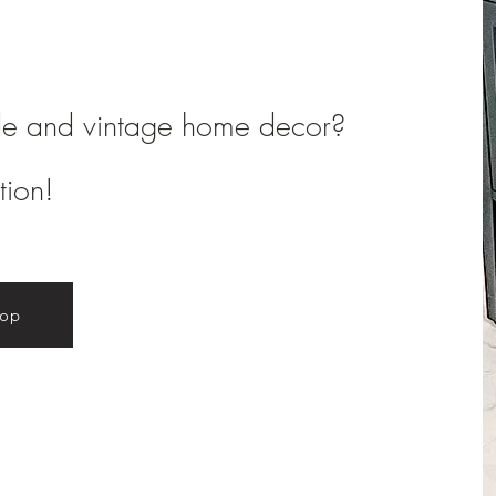
de and vintage home decor?
tion!
hop