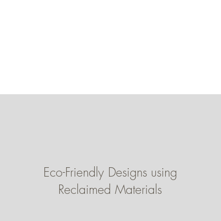
Eco-Friendly Designs using
Reclaimed Materials