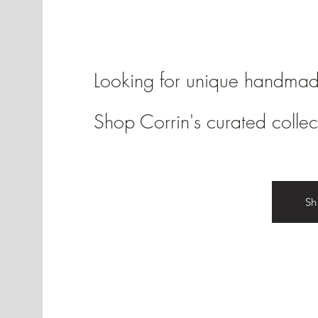
Looking for unique handma
Shop Corrin's curated collec
S