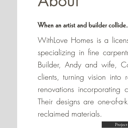
About
When an artist and builder collide.
WithLove Homes is a licen
specializing in fine carpen
Builder, Andy and wife, Cor
clients, turning vision into
renovations incorporating c
Their designs are one-of-a-
reclaimed materials.
Project