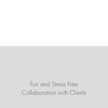
Fun and Stress Free
Collaboration with Clients