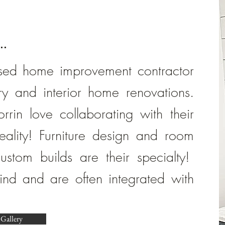
..
sed home improvement contractor
try and interior home renovations.
rin love collaborating with their
 reality! Furniture design and room
ustom builds are their specialty!
kind and are often integrated with
 Gallery