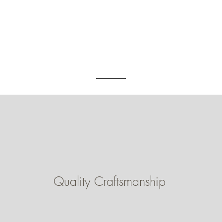
Quality Craftsmanship