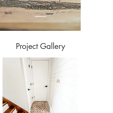
PAINTING
Project Gallery