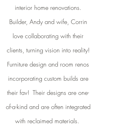
interior home renovations.
Builder, Andy and wife, Corrin
love collaborating with their
clients, turning vision into reality!
Furniture design and room renos
incorporating custom builds are
their fav! Their designs are one-
of-a-kind and are often integrated
with reclaimed materials.