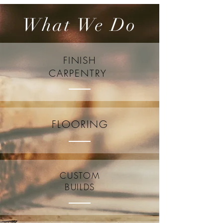
What We Do
FINISH
CARPENTRY
FLOORING
CUSTOM
BUILDS