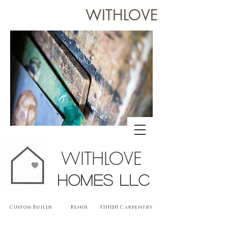
WITHLOVE
WITHLOVE
Homes llc
Custom Builds Renos FINISH Carpentry