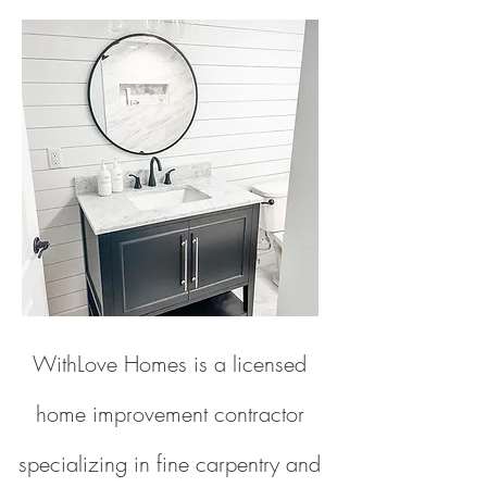
WithLove Homes is a licensed
home improvement contractor
specializing in fine carpentry and