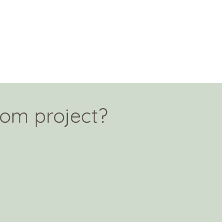
tom project?
!