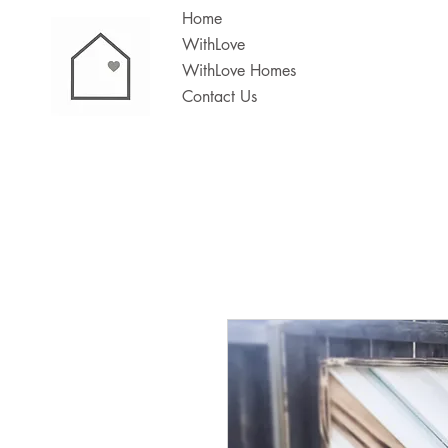
Home
WithLove
WithLove Homes
Contact Us