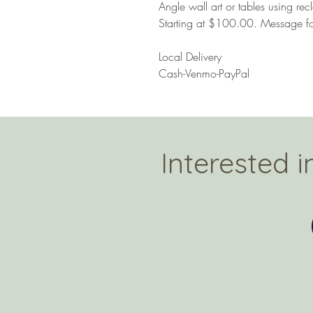
Angle wall art or tables using r
Starting at $100.00. Message f
Local Delivery
Cash-Venmo-PayPal
Interested 