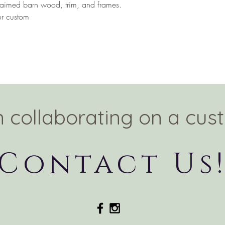
eclaimed barn wood, trim, and frames.
or custom
in collaborating on a cus
Contact Us
© 2020 by WithLove LLC. Proudly created with
Wix.com