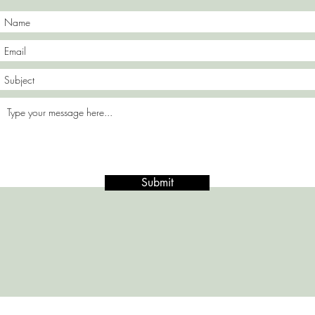
Submit