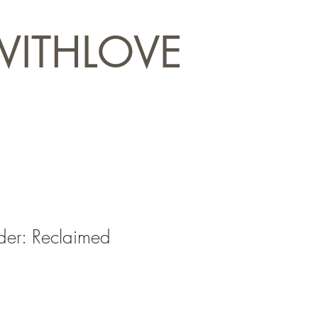
WITHLOVE
er: Reclaimed