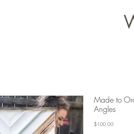
Made to Ord
Angles
Price
$100.00